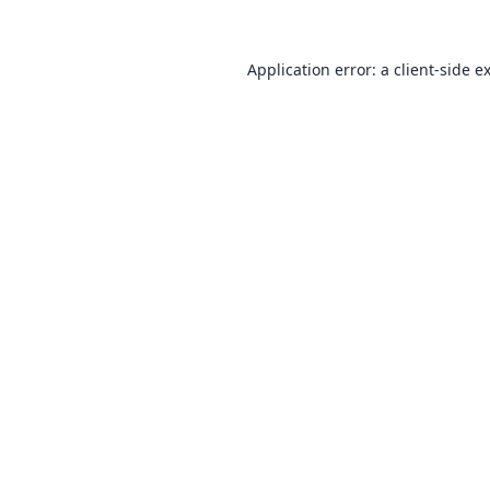
Application error: a
client
-side e