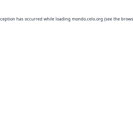
xception has occurred while loading
mondo.celo.org
(see the
brows