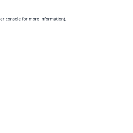
er console
for more information).